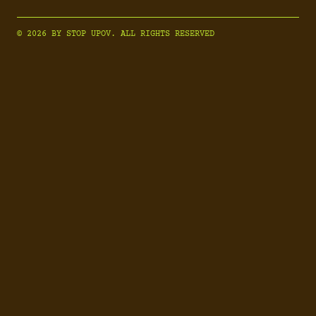
© 2026 BY STOP UPOV. ALL RIGHTS RESERVED